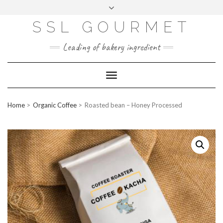
Skip
to
content
SSL GOURMET
FAC
YO
INS
PIN
MAI
EB
UTU
TAG
TER
L
OO
BE
RA
EST
K
M
Leading of bakery ingredient
ERP
LOGIN
Toggle
WEBMAIL
Navigation
ABOUT US
Home
Organic Coffee
Roasted bean – Honey Processed
CONTACT INFO