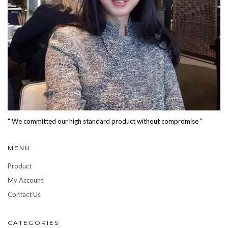
" We committed our high standard product without compromise "
MENU
Product
My Account
Contact Us
CATEGORIES