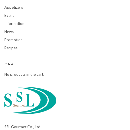
Appetizers
Event
Information
News
Promotion
Recipes
CART
No products in the cart.
SSL Gourmet Co., Ltd.