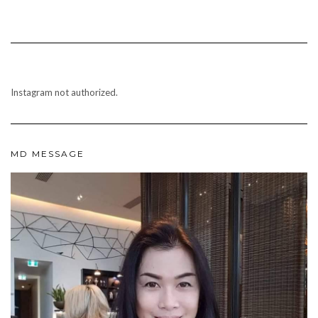
Instagram not authorized.
MD MESSAGE