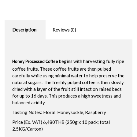
Description
Reviews (0)
begins with harvesting fully ripe
Honey Processed Coffee
coffee fruits. These coffee fruits are then pulped
carefully while using minimal water to help preserve the
natural sugars. The freshly pulped coffee is then slowly
dried with a layer of the fruit still intact on raised beds
for up to 16 days. This produces a high sweetness and
balanced acidity.
Tasting Notes: Floral, Honeysuckle, Raspberry
Price (Ex. VAT) 6,480THB (250g x 10 pack; total
2.5KG/Carton)