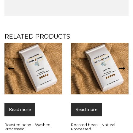
RELATED PRODUCTS
Read more
Read more
Roasted bean – Washed
Roasted bean – Natural
Processed
Processed