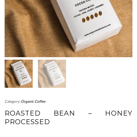
Category:
Organic Coffee
ROASTED BEAN – HONEY
PROCESSED