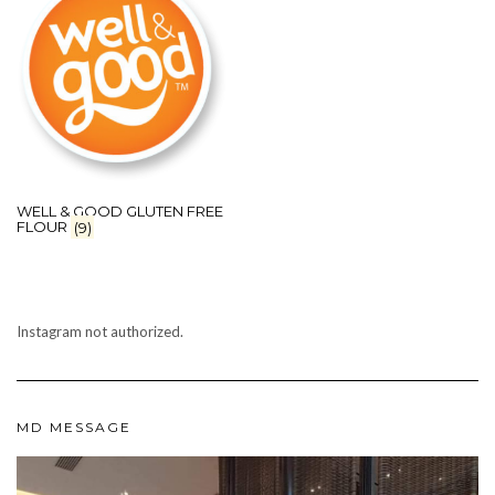
WELL & GOOD GLUTEN FREE
FLOUR
(9)
Instagram not authorized.
MD MESSAGE