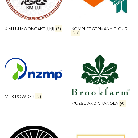
KIM LUI MOONCAKE 月饼
(3)
KOMPLET GERMANY FLOUR
(23)
MILK POWDER
(2)
MUESLI AND GRANOLA
(6)