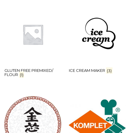
GLUTEN FREE PREMIXED/
ICE CREAM MAKER
(3)
FLOUR
(1)