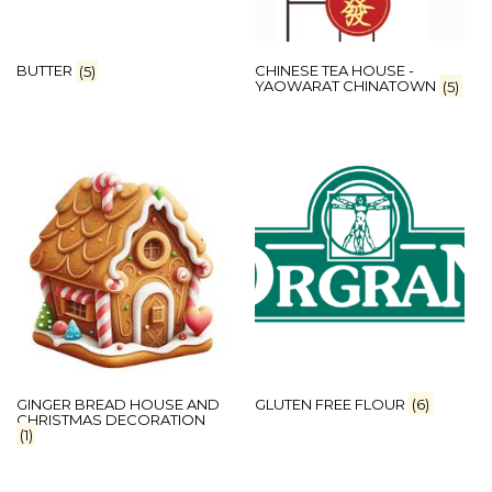
BUTTER
(5)
CHINESE TEA HOUSE -
YAOWARAT CHINATOWN
(5)
GINGER BREAD HOUSE AND
GLUTEN FREE FLOUR
(6)
CHRISTMAS DECORATION
(1)