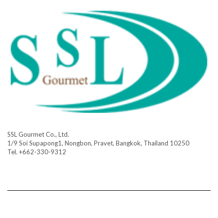
SSL Gourmet Co., Ltd.
1/9 Soi Supapong1, Nongbon, Pravet, Bangkok, Thailand 10250
Tel. +662-330-9312