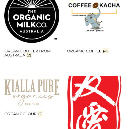
ORGANIC BUTTER FROM
ORGANIC COFFEE
(4)
AUSTRALIA
(2)
ORGANIC FLOUR
(2)