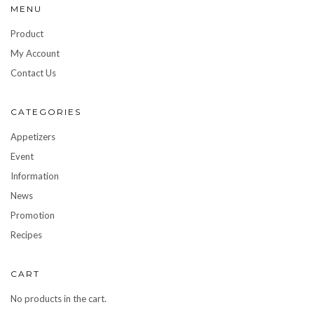
MENU
Product
My Account
Contact Us
CATEGORIES
Appetizers
Event
Information
News
Promotion
Recipes
CART
No products in the cart.