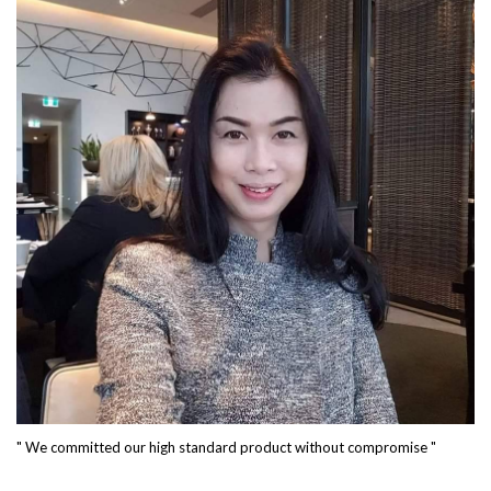
" We committed our high standard product without compromise "