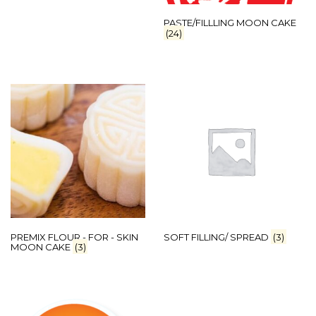
PASTE/FILLLING MOON CAKE
(24)
PREMIX FLOUR - FOR - SKIN
SOFT FILLING/ SPREAD
(3)
MOON CAKE
(3)