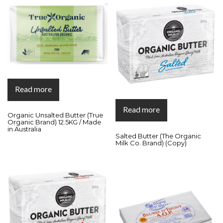
Read more
Read more
Organic Unsalted Butter (True
Organic Brand) 12.5KG / Made
in Australia
Salted Butter (The Organic
Milk Co. Brand) (Copy)