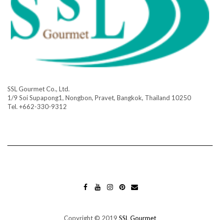
SSL Gourmet Co., Ltd.
1/9 Soi Supapong1, Nongbon, Pravet, Bangkok, Thailand 10250
Tel. +662-330-9312
FA
YO
INS
PIN
MA
CE
UT
TA
TE
IL
BO
UB
GR
RES
OK
E
AM
T
Copyright © 2019
SSL Gourmet