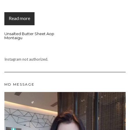
Read more
Unsalted Butter Sheet Aop
Montaigu
Instagram not authorized.
MD MESSAGE