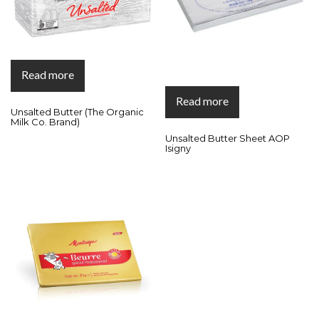
Read more
Read more
Unsalted Butter (The Organic
Milk Co. Brand)
Unsalted Butter Sheet AOP
Isigny