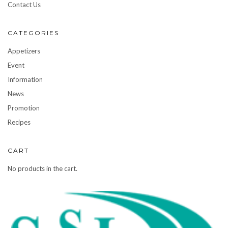
Contact Us
CATEGORIES
Appetizers
Event
Information
News
Promotion
Recipes
CART
No products in the cart.