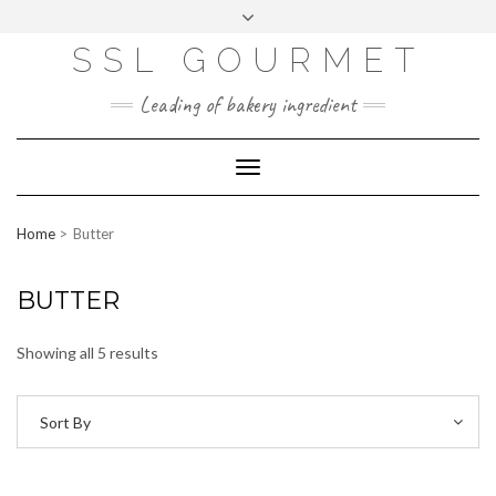
Skip
to
content
SSL GOURMET
FAC
YO
INS
PIN
MAI
EB
UTU
TAG
TER
L
OO
BE
RA
EST
K
M
Leading of bakery ingredient
ERP
LOGIN
Toggle
WEBMAIL
Navigation
ABOUT US
Home
Butter
CONTACT INFO
BUTTER
Showing all 5 results
Sort By