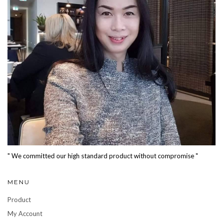
" We committed our high standard product without compromise "
MENU
Product
My Account