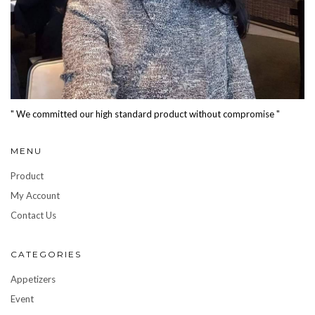
" We committed our high standard product without compromise "
MENU
Product
My Account
Contact Us
CATEGORIES
Appetizers
Event