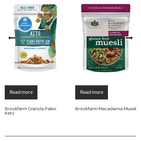
Read more
Read more
Brookfarm Granola Paleo
Brookfarm Macadamia Muesli
Keto