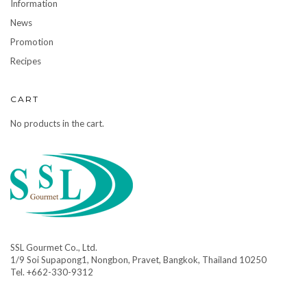
Information
News
Promotion
Recipes
CART
No products in the cart.
SSL Gourmet Co., Ltd.
1/9 Soi Supapong1, Nongbon, Pravet, Bangkok, Thailand 10250
Tel. +662-330-9312