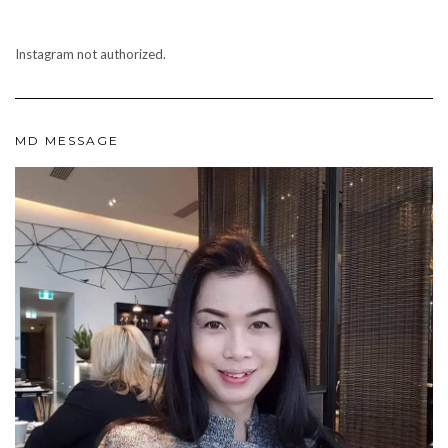
Instagram not authorized.
MD MESSAGE