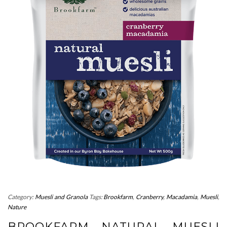
Category:
Muesli and Granola
Tags:
Brookfarm
,
Cranberry
,
Macadamia
,
Muesli
,
Nature
BROOKFARM NATURAL MUESLI