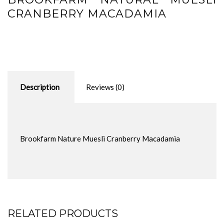
CRANBERRY MACADAMIA
Description
Reviews (0)
Brookfarm Nature Muesli Cranberry Macadamia
RELATED PRODUCTS