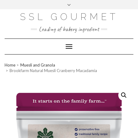
Skip
to
content
SSL GOURMET
FAC
YO
INS
PIN
MAI
EB
UTU
TAG
TER
L
OO
BE
RA
EST
K
M
Leading of bakery ingredient
ERP
LOGIN
Toggle
WEBMAIL
Navigation
ABOUT US
Home
Muesli and Granola
CONTACT INFO
Brookfarm Natural Muesli Cranberry Macadamia