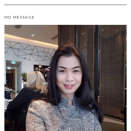
MD MESSAGE