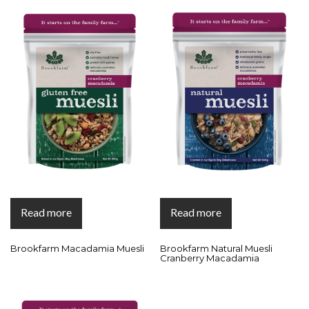
Read more
Read more
Brookfarm Macadamia Muesli
Brookfarm Natural Muesli
Cranberry Macadamia