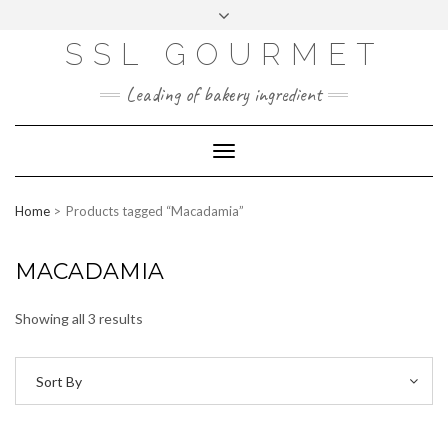
Skip
to
content
SSL GOURMET
FAC
YO
INS
PIN
MAI
EB
UTU
TAG
TER
L
OO
BE
RA
EST
K
M
Leading of bakery ingredient
ERP
LOGIN
Toggle
WEBMAIL
Navigation
ABOUT US
Home
Products tagged “Macadamia”
CONTACT INFO
MACADAMIA
Showing all 3 results
Sort By