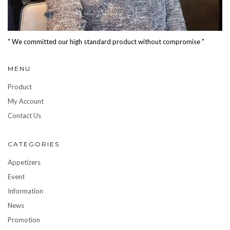
" We committed our high standard product without compromise "
MENU
Product
My Account
Contact Us
CATEGORIES
Appetizers
Event
Information
News
Promotion