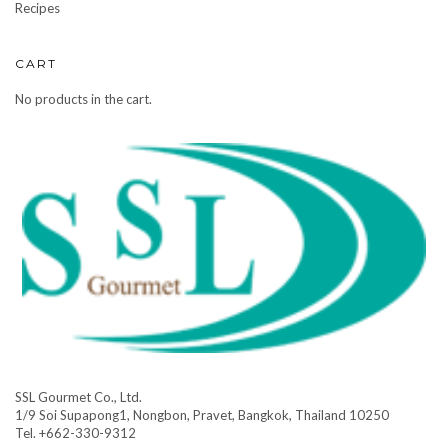
Recipes
CART
No products in the cart.
SSL Gourmet Co., Ltd.
1/9 Soi Supapong1, Nongbon, Pravet, Bangkok, Thailand 10250
Tel. +662-330-9312