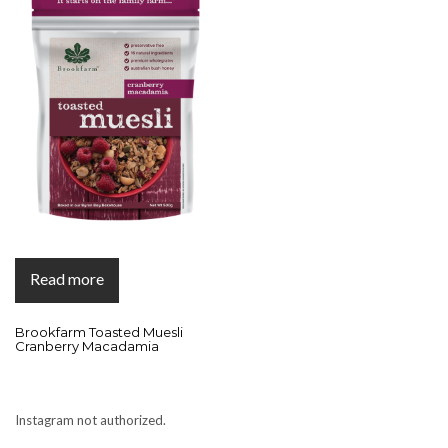
Read more
Brookfarm Toasted Muesli
Cranberry Macadamia
Instagram not authorized.