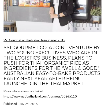
SSL Gourmet on the Nation Newspaper 2015
SSL GOURMET CO, A JOINT VENTURE BY
TWO YOUNG EXECUTIVES WHO ARE IN
THE LOGISTICS BUSINESS, PLANS TO
PUSH FOR THAI “ORGANIC” RICE AS
INGREDIENTS FOR THE “WELL & GOOD”
AUSTRALIAN EASY-TO-BAKE PRODUCTS
EARLY NEXT YEAR AFTER BEING
LAUNCHED IN THE THAI MARKET
More information click linked ;
https://www.nationthailand.com/business/30265110
Published :
July 24, 2015