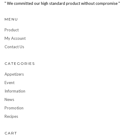
" We committed our high standard product without compromise "
MENU
Product
My Account
Contact Us
CATEGORIES
Appetizers
Event
Information
News
Promotion
Recipes
CART