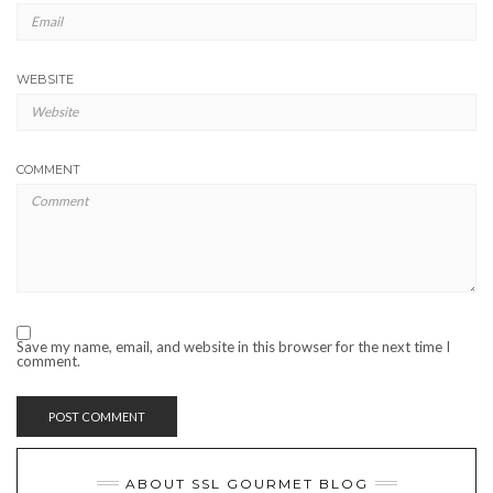
WEBSITE
COMMENT
Save my name, email, and website in this browser for the next time I
comment.
ABOUT SSL GOURMET BLOG