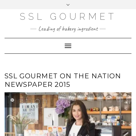
Skip
to
content
SSL GOURMET
FAC
YO
INS
PIN
MAI
EB
UTU
TAG
TER
L
OO
BE
RA
EST
K
M
Leading of bakery ingredient
ERP
LOGIN
Toggle
WEBMAIL
Navigation
ABOUT US
CONTACT INFO
SSL GOURMET ON THE NATION
NEWSPAPER 2015