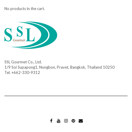
No products in the cart.
SSL Gourmet Co., Ltd.
1/9 Soi Supapong1, Nongbon, Pravet, Bangkok, Thailand 10250
Tel. +662-330-9312
FA
YO
INS
PIN
MA
CE
UT
TA
TE
IL