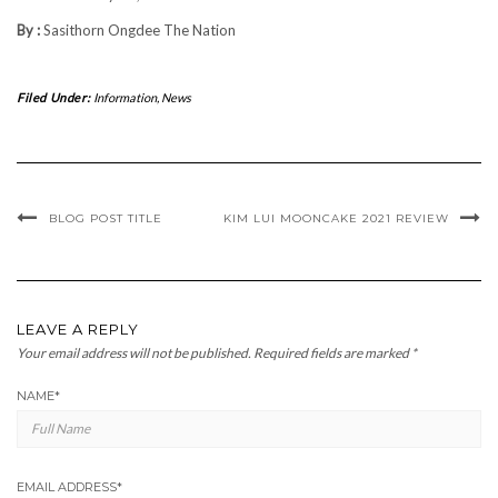
By :
Sasithorn Ongdee The Nation
Filed Under:
Information
,
News
BLOG POST TITLE
KIM LUI MOONCAKE 2021 REVIEW
LEAVE A REPLY
Your email address will not be published.
Required fields are marked
*
NAME
*
EMAIL ADDRESS
*