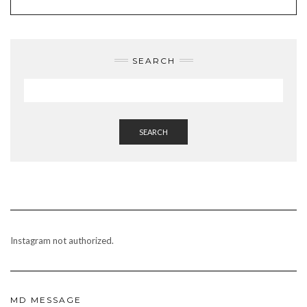
BO
UB
GR
RES
OK
E
AM
T
SEARCH
SEARCH
Instagram not authorized.
MD MESSAGE