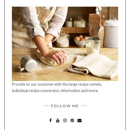
Provide to our customer with the large recipe variety,
individual recipe conversion, information and more.
FOLLOW ME
FA
YO
INS
PIN
MA
CE
UT
TA
TE
IL