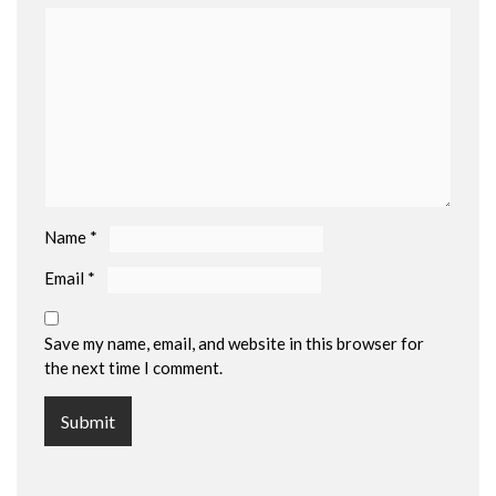
Name
*
Email
*
Save my name, email, and website in this browser for
the next time I comment.