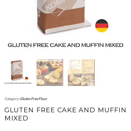
Category:
Gluten Free Flour
GLUTEN FREE CAKE AND MUFFIN
MIXED