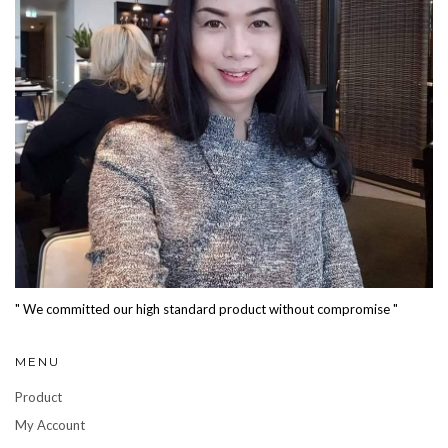
" We committed our high standard product without compromise "
MENU
Product
My Account