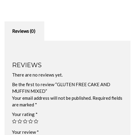
Reviews (0)
REVIEWS
There are no reviews yet.
Be the first to review “GLUTEN FREE CAKE AND
MUFFIN MIXED”
Your email address will not be published.
Required fields
are marked
*
Your rating
*
Your review
*