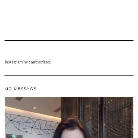
Instagram not authorized.
MD MESSAGE