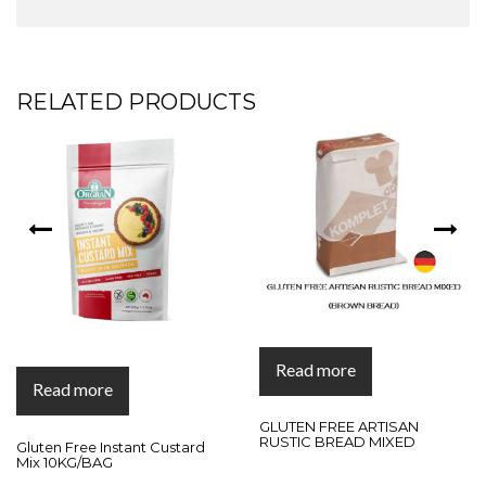
RELATED PRODUCTS
Read more
Read more
GLUTEN FREE ARTISAN
RUSTIC BREAD MIXED
Gluten Free Instant Custard
Mix 10KG/BAG