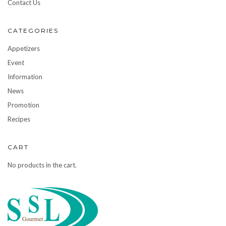
Contact Us
CATEGORIES
Appetizers
Event
Information
News
Promotion
Recipes
CART
No products in the cart.