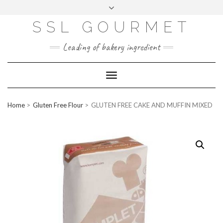
Skip
to
content
SSL GOURMET
FAC
YO
INS
PIN
MAI
EB
UTU
TAG
TER
L
OO
BE
RA
EST
K
M
Leading of bakery ingredient
ERP
LOGIN
Toggle
WEBMAIL
Navigation
ABOUT US
Home
Gluten Free Flour
GLUTEN FREE CAKE AND MUFFIN MIXED
CONTACT INFO