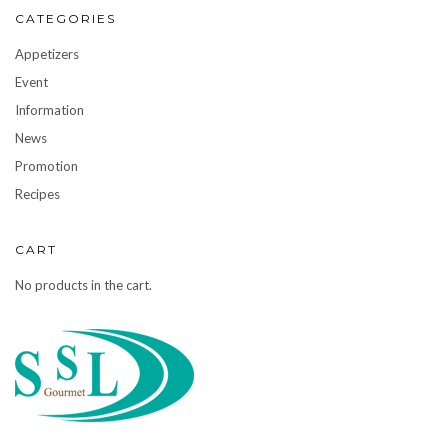
CATEGORIES
Appetizers
Event
Information
News
Promotion
Recipes
CART
No products in the cart.