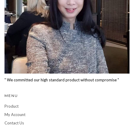
" We committed our high standard product without compromise "
MENU
Product
My Account
Contact Us