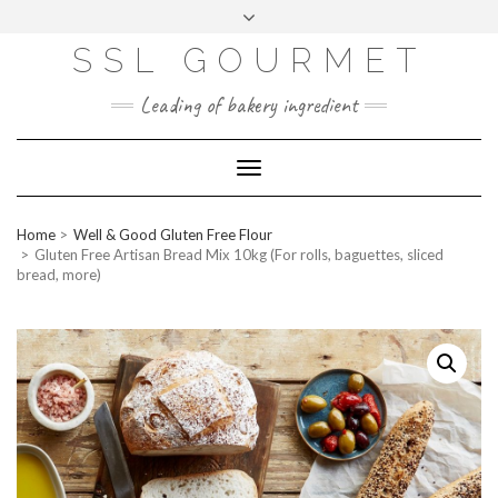
Skip
to
content
SSL GOURMET
FAC
YO
INS
PIN
MAI
EB
UTU
TAG
TER
L
OO
BE
RA
EST
K
M
Leading of bakery ingredient
ERP
LOGIN
Toggle
WEBMAIL
Navigation
ABOUT US
Home
Well & Good Gluten Free Flour
CONTACT INFO
Gluten Free Artisan Bread Mix 10kg (For rolls, baguettes, sliced
bread, more)