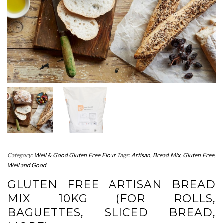
Category:
Well & Good Gluten Free Flour
Tags:
Artisan
,
Bread Mix
,
Gluten Free
,
Well and Good
GLUTEN FREE ARTISAN BREAD
MIX 10KG (FOR ROLLS,
BAGUETTES, SLICED BREAD,