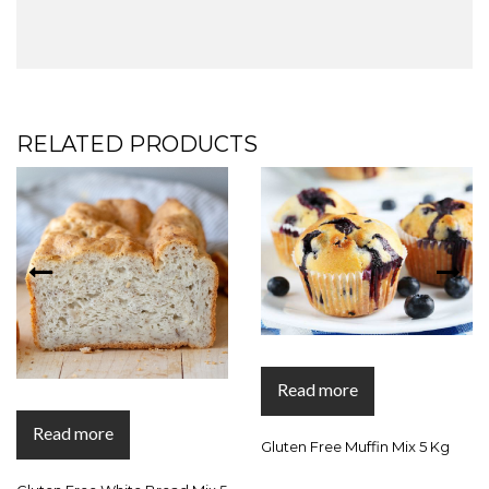
RELATED PRODUCTS
Read more
Read more
Gluten Free Muffin Mix 5 Kg