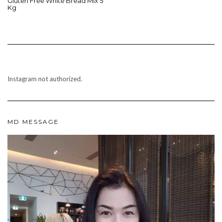
Gluten Free White Bread Mix 5
Kg
Instagram not authorized.
MD MESSAGE