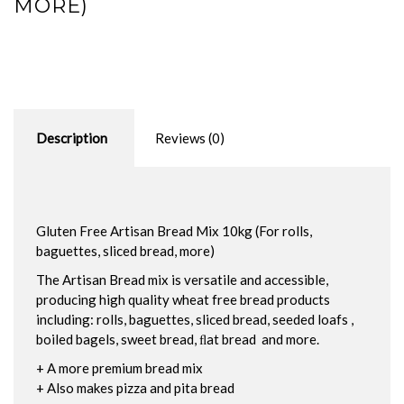
MORE)
Description
Reviews (0)
Gluten Free Artisan Bread Mix 10kg (For rolls,
baguettes, sliced bread, more)
The Artisan Bread mix is versatile and accessible,
producing high quality wheat free bread products
including: rolls, baguettes, sliced bread, seeded loafs ,
boiled bagels, sweet bread, ﬂat bread and more.
+ A more premium bread mix
+ Also makes pizza and pita bread