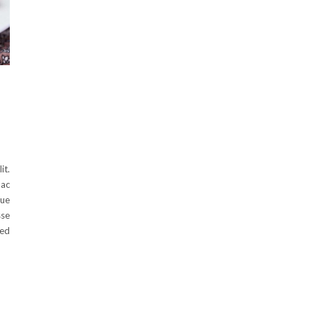
it.
 ac
que
sse
Sed