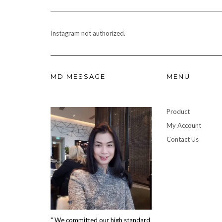
Instagram not authorized.
MD MESSAGE
MENU
Product
My Account
Contact Us
" We committed our high standard