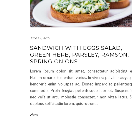
June 12, 2016
SANDWICH WITH EGGS SALAD,
GREEN HERB, PARSLEY, RAMSON,
SPRING ONIONS
Lorem ipsum dolor sit amet, consectetur adipiscing el
Nullam ornare elementum varius. In viverra pulvinar augue,
hendrerit enim volutpat ac. Donec imperdiet pellentes
commodo. Proin feugiat pellentesque laoreet. Suspendi
nec velit ut arcu molestie consectetur non vitae lacus. 
dapibus sollicitudin lorem, quis rutrum…
News