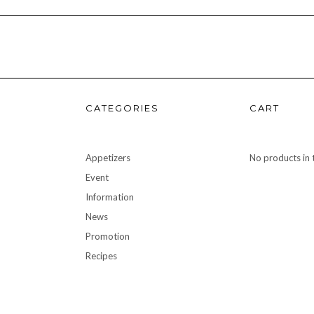
CATEGORIES
CART
Appetizers
No products in t
Event
Information
News
Promotion
Recipes