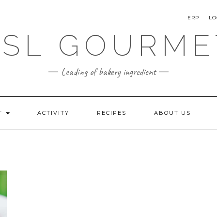
ERP
LO
SSL GOURME
Leading of bakery ingredient
T
ACTIVITY
RECIPES
ABOUT US