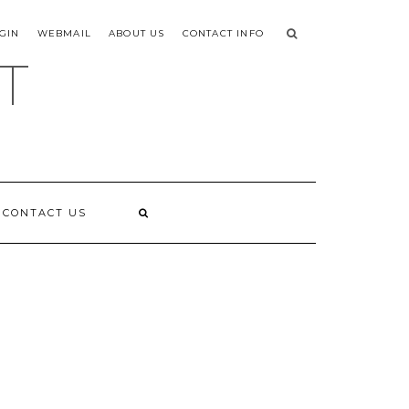
GIN
WEBMAIL
ABOUT US
CONTACT INFO
T
CONTACT US