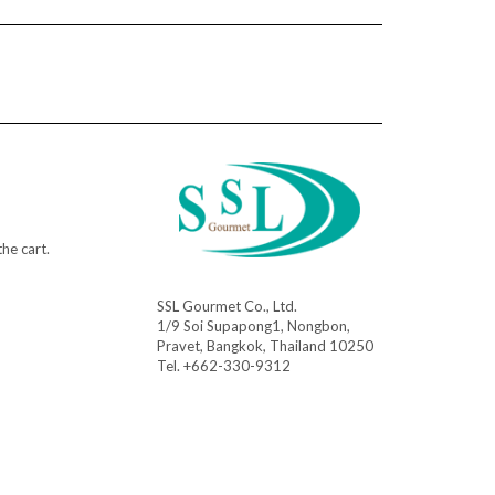
he cart.
SSL Gourmet Co., Ltd.
1/9 Soi Supapong1, Nongbon,
Pravet, Bangkok, Thailand 10250
Tel. +662-330-9312