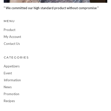
" We committed our high standard product without compromise "
MENU
Product
My Account
Contact Us
CATEGORIES
Appetizers
Event
Information
News
Promotion
Recipes