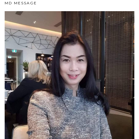
MD MESSAGE