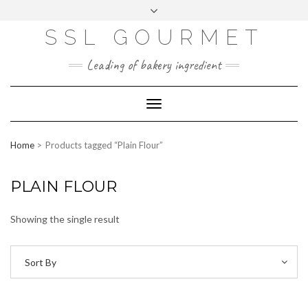
Skip
to
content
SSL GOURMET
FAC
YO
INS
PIN
MAI
EB
UTU
TAG
TER
L
OO
BE
RA
EST
K
M
Leading of bakery ingredient
ERP
LOGIN
Toggle
WEBMAIL
Navigation
ABOUT US
Home
Products tagged “Plain Flour”
CONTACT INFO
PLAIN FLOUR
Showing the single result
Sort By