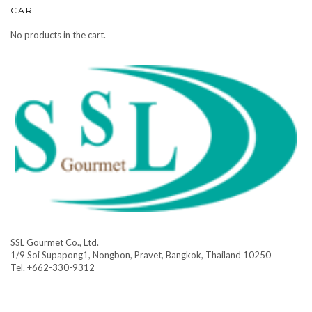
CART
No products in the cart.
SSL Gourmet Co., Ltd.
1/9 Soi Supapong1, Nongbon, Pravet, Bangkok, Thailand 10250
Tel. +662-330-9312