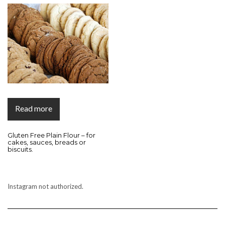
Read more
Gluten Free Plain Flour – for
cakes, sauces, breads or
biscuits.
Instagram not authorized.