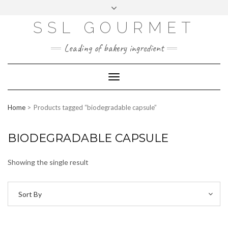
Skip
to
content
SSL GOURMET
FAC
YO
INS
PIN
MAI
EB
UTU
TAG
TER
L
OO
BE
RA
EST
K
M
Leading of bakery ingredient
ERP
LOGIN
Toggle
WEBMAIL
Navigation
ABOUT US
Home
Products tagged “biodegradable capsule”
CONTACT INFO
BIODEGRADABLE CAPSULE
Showing the single result
Sort By