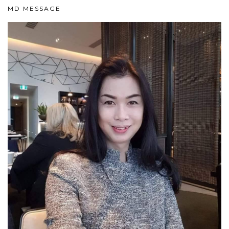
MD MESSAGE