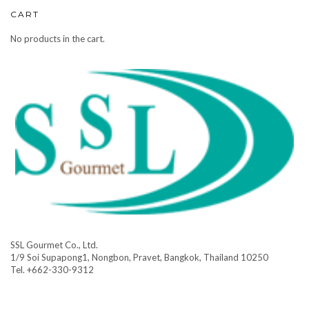
CART
No products in the cart.
SSL Gourmet Co., Ltd.
1/9 Soi Supapong1, Nongbon, Pravet, Bangkok, Thailand 10250
Tel. +662-330-9312