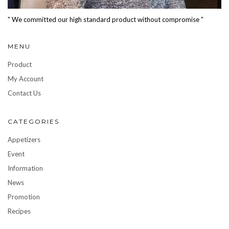
" We committed our high standard product without compromise "
MENU
Product
My Account
Contact Us
CATEGORIES
Appetizers
Event
Information
News
Promotion
Recipes