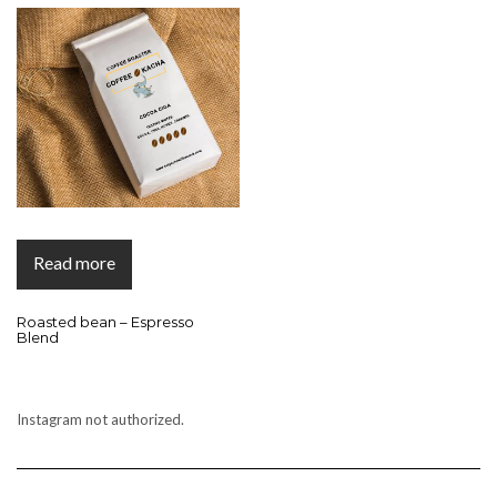
Read more
Roasted bean – Espresso
Blend
Instagram not authorized.